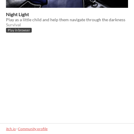
Night Light
Play as a little child and help them navigate through the darkness
Survival
Play in browser
itch.io
·
Community profile