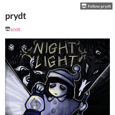
Follow prydt
prydt
prydt