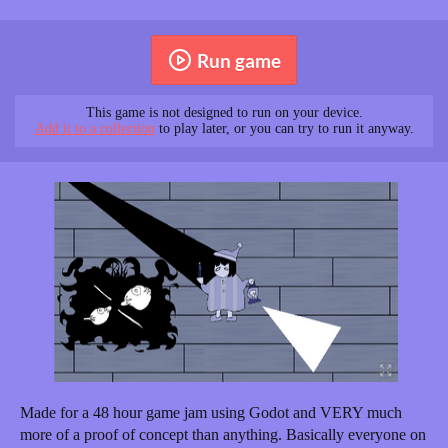
Run game
This game is not designed to run on your device.
Add it to a collection
to play later, or you can try to run it anyway.
Made for a 48 hour game jam using Godot and VERY much
more of a proof of concept than anything. Basically everyone on