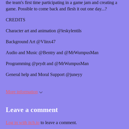
the team's first time participating in a game jam and creating a
game. Possible to come back and flesh it out one day...?
CREDITS
Character art and animation @leskylentils
Background Art @Vlinx47
Audio and Music @Bentry and @MrWumpusMan
Programming @prydt and @MrWumpusMan
General help and Moral Support @juneyy
More information
Leave a comment
Log in with itch.io
to leave a comment.